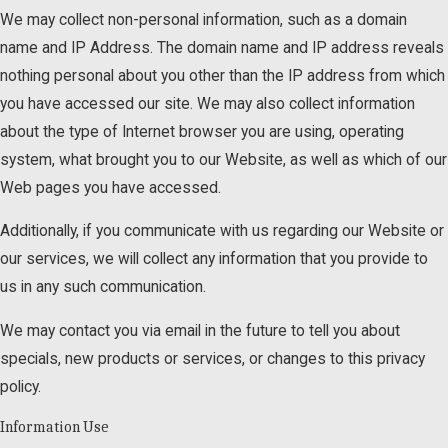
We may collect non-personal information, such as a domain
name and IP Address. The domain name and IP address reveals
nothing personal about you other than the IP address from which
you have accessed our site. We may also collect information
about the type of Internet browser you are using, operating
system, what brought you to our Website, as well as which of our
Web pages you have accessed.
Additionally, if you communicate with us regarding our Website or
our services, we will collect any information that you provide to
us in any such communication.
We may contact you via email in the future to tell you about
specials, new products or services, or changes to this privacy
policy.
Information Use