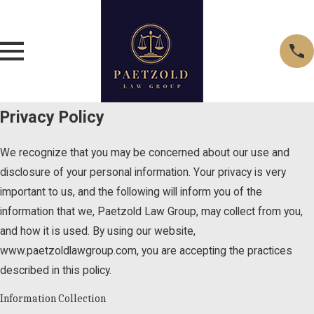
Privacy Policy
We recognize that you may be concerned about our use and
disclosure of your personal information. Your privacy is very
important to us, and the following will inform you of the
information that we, Paetzold Law Group, may collect from you,
and how it is used. By using our website,
www.paetzoldlawgroup.com, you are accepting the practices
described in this policy.
Information Collection