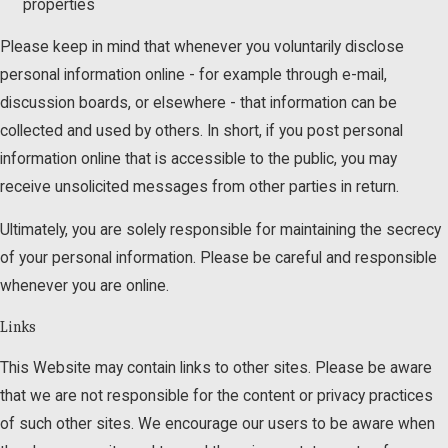
properties
Please keep in mind that whenever you voluntarily disclose
personal information online - for example through e-mail,
discussion boards, or elsewhere - that information can be
collected and used by others. In short, if you post personal
information online that is accessible to the public, you may
receive unsolicited messages from other parties in return.
Ultimately, you are solely responsible for maintaining the secrecy
of your personal information. Please be careful and responsible
whenever you are online.
Links
This Website may contain links to other sites. Please be aware
that we are not responsible for the content or privacy practices
of such other sites. We encourage our users to be aware when