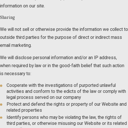
information on our site.
Sharing
We will not sell or otherwise provide the information we collect to
outside third parties for the purpose of direct or indirect mass
email marketing.
We will disclose personal information and/or an IP address,
when required by law or in the good-faith belief that such action
is necessary to:
Cooperate with the investigations of purported unlawful
activities and conform to the edicts of the law or comply with
legal process served on our company
Protect and defend the rights or property of our Website and
related properties
Identify persons who may be violating the law, the rights of
third parties, or otherwise misusing our Website or its related