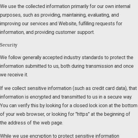
We use the collected information primarily for our own internal
purposes, such as providing, maintaining, evaluating, and
improving our services and Website, fulfilling requests for
information, and providing customer support.
Security
We follow generally accepted industry standards to protect the
information submitted to us, both during transmission and once
we receive it.
If we collect sensitive information (such as credit card data), that
information is encrypted and transmitted to us in a secure way.
You can verify this by looking for a closed lock icon at the bottom
of your web browser, or looking for "https" at the beginning of
the address of the web page.
While we use encryption to protect sensitive information