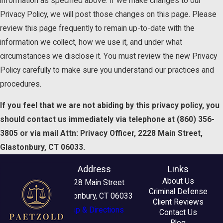
information as specified above. If we make changes to our
Privacy Policy, we will post those changes on this page. Please
review this page frequently to remain up-to-date with the
information we collect, how we use it, and under what
circumstances we disclose it. You must review the new Privacy
Policy carefully to make sure you understand our practices and
procedures.
If you feel that we are not abiding by this privacy policy, you
should contact us immediately via telephone at
(860) 356-
3805 or via mail Attn: Privacy Officer, 2228 Main Street,
Glastonbury, CT 06033.
Address
Links
About Us
2228 Main Street
Criminal Defense
Glastonbury, CT 06033
Client Reviews
Map & Directions
Contact Us
Blog