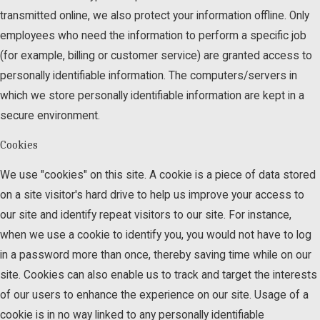
transmitted online, we also protect your information offline. Only
employees who need the information to perform a specific job
(for example, billing or customer service) are granted access to
personally identifiable information. The computers/servers in
which we store personally identifiable information are kept in a
secure environment.
Cookies
We use "cookies" on this site. A cookie is a piece of data stored
on a site visitor's hard drive to help us improve your access to
our site and identify repeat visitors to our site. For instance,
when we use a cookie to identify you, you would not have to log
in a password more than once, thereby saving time while on our
site. Cookies can also enable us to track and target the interests
of our users to enhance the experience on our site. Usage of a
cookie is in no way linked to any personally identifiable