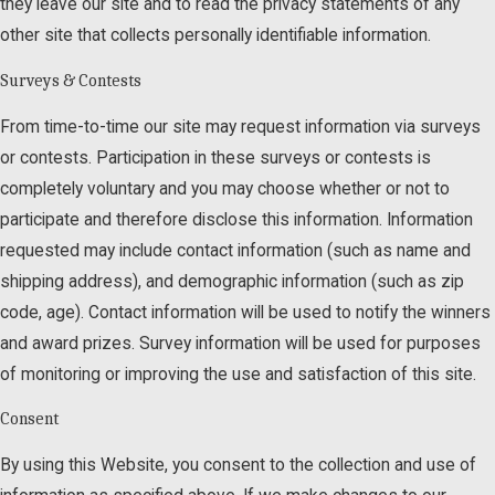
they leave our site and to read the privacy statements of any
other site that collects personally identifiable information.
Surveys & Contests
From time-to-time our site may request information via surveys
or contests. Participation in these surveys or contests is
completely voluntary and you may choose whether or not to
participate and therefore disclose this information. Information
requested may include contact information (such as name and
shipping address), and demographic information (such as zip
code, age). Contact information will be used to notify the winners
and award prizes. Survey information will be used for purposes
of monitoring or improving the use and satisfaction of this site.
Consent
By using this Website, you consent to the collection and use of