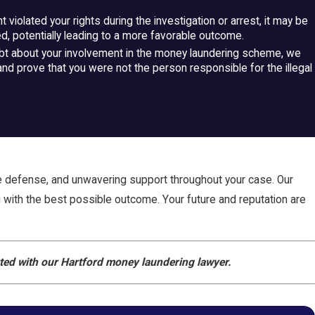
 violated your rights during the investigation or arrest, it may be
, potentially leading to a more favorable outcome.
ubt about your involvement in the money laundering scheme, we
and prove that you were not the person responsible for the illegal
e defense, and unwavering support throughout your case. Our
ou with the best possible outcome. Your future and reputation are
rted with our Hartford money laundering lawyer.