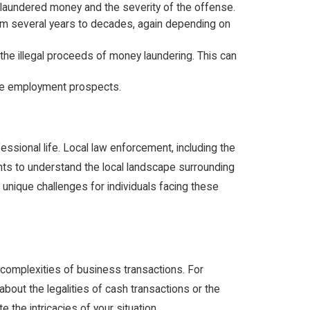
e laundered money and the severity of the offense.
rom several years to decades, again depending on
 the illegal proceeds of money laundering. This can
ure employment prospects.
essional life. Local law enforcement, including the
dents to understand the local landscape surrounding
e unique challenges for individuals facing these
complexities of business transactions. For
bout the legalities of cash transactions or the
 the intricacies of your situation.