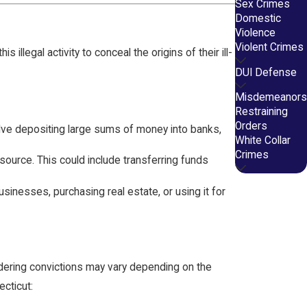
Sex Crimes
Domestic
Violence
Violent Crimes
llegal activity to conceal the origins of their ill-
DUI Defense
Misdemeanors
Restraining
Orders
volve depositing large sums of money into banks,
White Collar
Crimes
 source. This could include transferring funds
usinesses, purchasing real estate, or using it for
dering convictions may vary depending on the
cticut: