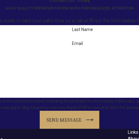
Contact Us Today
HIGH QUALITY REPRESENTATION WITH PERSONALIZED ATTENTION
ready to take your calls! Give us a call or fill out the form belo
Last Name
Email
er provided, including those related to your inquiry, follow-ups, and review requests, vi
 may apply. Msg frequency may vary. Reply STOP to cancel or HELP for assist
SEND MESSAGE
Links