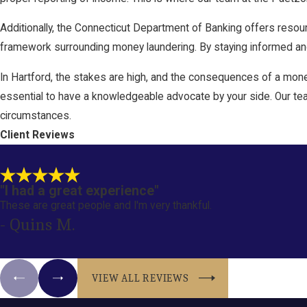
Additionally, the Connecticut Department of Banking offers resour
framework surrounding money laundering. By staying informed and 
In Hartford, the stakes are high, and the consequences of a money
essential to have a knowledgeable advocate by your side. Our tea
circumstances.
Client Reviews
"I had a great experience"
These are great people and I'm very thankful.
- Quins M.
VIEW ALL REVIEWS