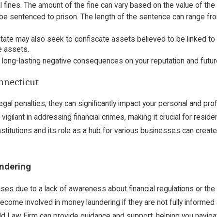
l fines. The amount of the fine can vary based on the value of th
d be sentenced to prison. The length of the sentence can range f
state may also seek to confiscate assets believed to be linked to
e assets.
 long-lasting negative consequences on your reputation and fut
nnecticut
gal penalties; they can significantly impact your personal and prof
igilant in addressing financial crimes, making it crucial for resi
institutions and its role as a hub for various businesses can creat
ndering
s due to a lack of awareness about financial regulations or the 
come involved in money laundering if they are not fully informed a
ld Law Firm
can provide guidance and support, helping you navigate