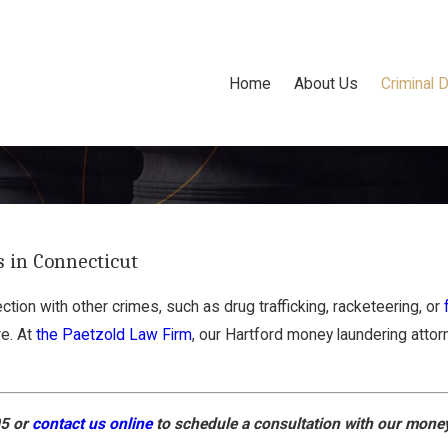
Home
About Us
Criminal 
 in Connecticut
tion with other crimes, such as drug trafficking, racketeering, or
re. At
the Paetzold Law Firm
, our Hartford money laundering attor
05
or
contact us online
to schedule a consultation with our money