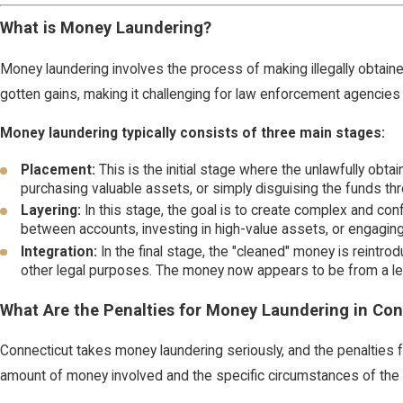
What is Money Laundering?
Money laundering involves the process of making illegally obtained f
gotten gains, making it challenging for law enforcement agencies t
Money laundering typically consists of three main stages:
Placement:
This is the initial stage where the unlawfully obt
purchasing valuable assets, or simply disguising the funds thr
Layering:
In this stage, the goal is to create complex and conf
between accounts, investing in high-value assets, or engaging i
Integration:
In the final stage, the "cleaned" money is reintrod
other legal purposes. The money now appears to be from a le
What Are the Penalties for Money Laundering in Con
Connecticut takes money laundering seriously, and the penalties
amount of money involved and the specific circumstances of the ca