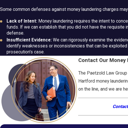
Some common defenses against money laundering charges may 
Lack of Intent:
Money laundering requires the intent to conceal
funds. If we can establish that you did not have the requisite in
defense.
Insufficient Evidence:
We can rigorously examine the evidenc
identify weaknesses or inconsistencies that can be exploited 
prosecution's case.
Contact Our Money L
The Paetzold Law Group i
Hartford money laundering
on the line, and we are h
Contact