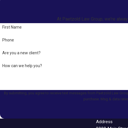
At Paetzold Law Group, we're always 
First Name
Phone
Are you a new client?
How can we help you?
By submitting, you agree to receive text messages from Paetzold Law Group at the numb
purchase. Msg & data rates
Address