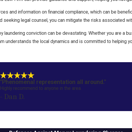
ces and information on financial compliance, which can be benefici
seeking legal counsel, you can mitigate the risks associated wit
 laundering conviction can be devastating. Whether you are a busi
m understands the local dynamics and is committed to helping you
"Phenomenal representation all around."
Highly recommend to anyone in the area.
- Dan D.