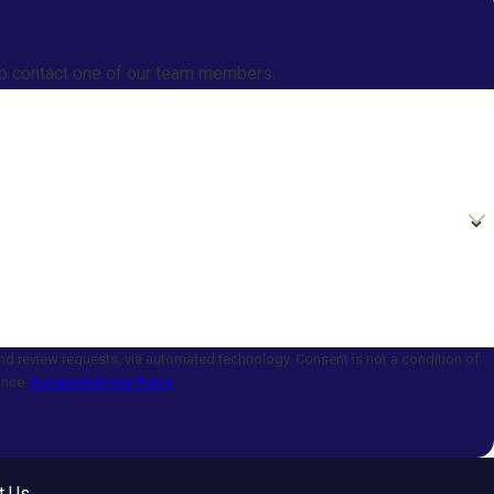
w to contact one of our team members.
a automated technology. Consent is not a condition of
ance.
Acceptable Use Policy