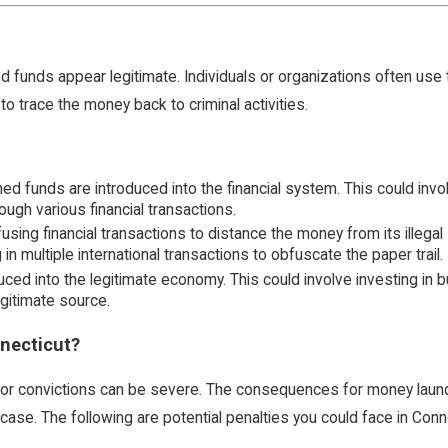
unds appear legitimate. Individuals or organizations often use this i
o trace the money back to criminal activities.
ained funds are introduced into the financial system. This could in
ough various financial transactions.
using financial transactions to distance the money from its illegal
n multiple international transactions to obfuscate the paper trail.
uced into the legitimate economy. This could involve investing in b
gitimate source.
necticut?
 for convictions can be severe. The consequences for money laun
se. The following are potential penalties you could face in Conne