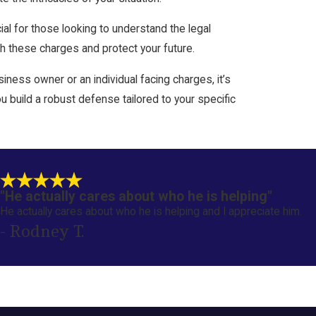
al for those looking to understand the legal
h these charges and protect your future.
ness owner or an individual facing charges, it’s
 build a robust defense tailored to your specific
"He actually cares about who he is helping"
He actually cares about who he is helping and I appreciate him.
- Rodney T.