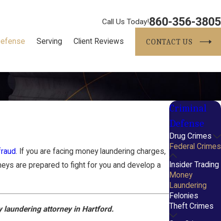
860-356-3805
Call Us Today!
Defense
Serving
Client Reviews
CONTACT US
Criminal
Defense
Drug Crimes
Federal Crimes
fraud
. If you are facing money laundering charges,
Insider Trading
neys are prepared to fight for you and develop a
Money
Laundering
Felonies
Theft Crimes
 laundering attorney in Hartford.