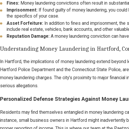
Fines:
Money laundering convictions often result in substantia
Imprisonment:
If found guilty of money laundering, you coul
the specifics of your case.
Asset Forfeiture:
In addition to fines and imprisonment, the 
include real estate, vehicles, bank accounts, and other valuabl
Reputation Damage:
A money laundering conviction can have
Understanding Money Laundering in Hartford, Co
In Hartford, the implications of money laundering extend beyond le
Hartford Police Department and the Connecticut State Police, are v
money laundering charges. The city’s proximity to major financial 
serious allegations.
Personalized Defense Strategies Against Money Lau
Residents may find themselves entangled in money laundering case
instance, small business owners in Hartford might inadvertently be
proper reporting of income. This is where our team at
the Paetzo