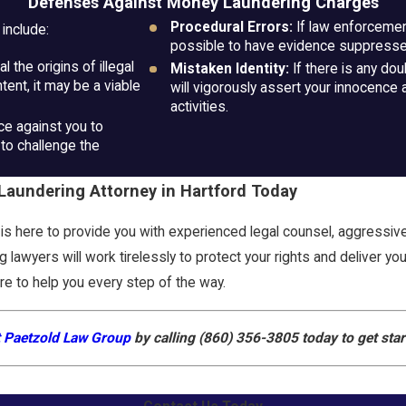
Defenses Against Money Laundering Charges
Procedural Errors:
If law enforcement
include:
possible to have evidence suppressed
 the origins of illegal
Mistaken Identity:
If there is any do
tent, it may be a viable
will vigorously assert your innocence 
activities.
e against you to
to challenge the
aundering Attorney in Hartford Today
s here to provide you with experienced legal counsel, aggressiv
 lawyers will work tirelessly to protect your rights and deliver y
ere to help you every step of the way.
 Paetzold Law Group
by calling
(860) 356-3805
today to get sta