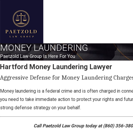
MONEY LAUNDERING
Paetzold Law Group Is Here For You
Hartford Money Laundering Lawyer
Aggressive Defense for Money Laundering Charges
Money laundering is a federal crime and is often charged in connec
you need to take immediate action to protect your rights and futu
strong defense strategy on your behalf.
Call Paetzold Law Group today at
(860) 356-38