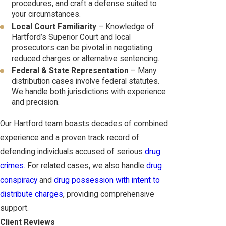
procedures, and craft a defense suited to
your circumstances.
Local Court Familiarity
– Knowledge of
Hartford’s Superior Court and local
prosecutors can be pivotal in negotiating
reduced charges or alternative sentencing.
Federal & State Representation
– Many
distribution cases involve federal statutes.
We handle both jurisdictions with experience
and precision.
Our Hartford team boasts decades of combined
experience and a proven track record of
defending individuals accused of serious
drug
crimes
. For related cases, we also handle
drug
conspiracy
and
drug possession with intent to
distribute charges
, providing comprehensive
support.
Client Reviews