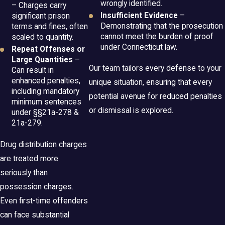
wrongly identified.
– Charges carry
Insufficient Evidence
–
significant prison
Demonstrating that the prosecution
terms and fines, often
cannot meet the burden of proof
scaled to quantity.
under Connecticut law.
Repeat Offenses or
Large Quantities
–
Our team tailors every defense to your
Can result in
enhanced penalties,
unique situation, ensuring that every
including mandatory
potential avenue for reduced penalties
minimum sentences
or dismissal is explored.
under §§21a-278 &
21a-279.
Drug distribution charges
are treated more
seriously than
possession charges.
Even first-time offenders
can face substantial