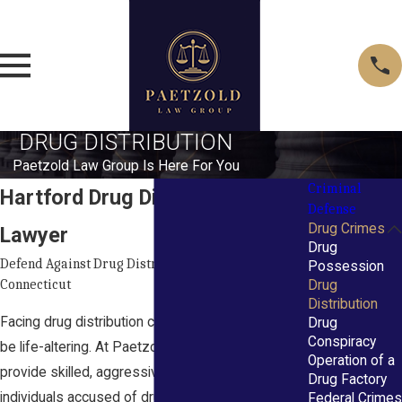
DRUG DISTRIBUTION
Paetzold Law Group Is Here For You
Criminal
Hartford Drug Distribution
Defense
Drug Crimes
Lawyer
Drug
Defend Against Drug Distribution Charges in
Possession
Connecticut
Drug
Distribution
Facing drug distribution charges in Hartford can
Drug
Conspiracy
be life-altering. At Paetzold Law Group, we
Operation of a
provide skilled, aggressive defense for
Drug Factory
individuals accused of drug distribution under
Federal Crimes