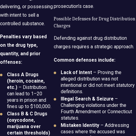
prosecution’s case.
delivering, or possessing
with intent to sell a
Possible Defenses for Drug Distribution
controlled substance.
Charges
Penalties vary based
Defending against drug distribution
on the drug type,
charges requires a strategic approach.
quantity, and prior
Common defenses include:
offenses:
Lack of Intent
– Proving the
Class A Drugs
alleged distribution was not
(heroin, cocaine,
intentional or did not meet statutory
etc.)
– Distribution
definitions.
can lead to 1–20
Illegal Search & Seizure
–
years in prison and
Challenging violations under the
fines up to $100,000.
Fourth Amendment or Connecticut
Class B & C Drugs
statutes.
(oxycodone,
Mistaken Identity
– Addressing
marijuana over
cases where the accused was
certain thresholds)