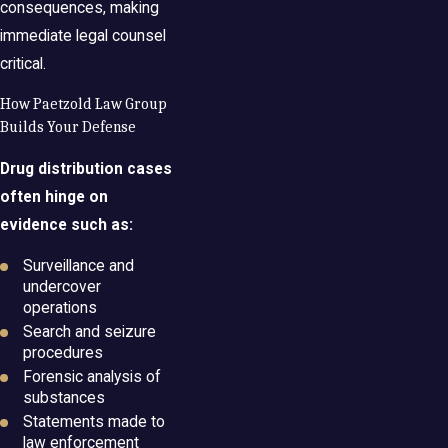
consequences, making
immediate legal counsel
critical.
How Paetzold Law Group
Builds Your Defense
Drug distribution cases
often hinge on
evidence such as:
Surveillance and
undercover
operations
Search and seizure
procedures
Forensic analysis of
substances
Statements made to
law enforcement