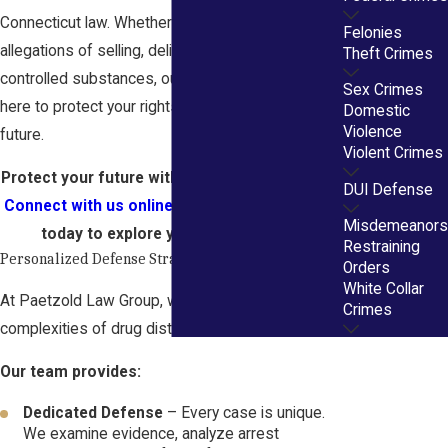
Connecticut law. Whether you are facing
Felonies
allegations of selling, delivering, or distributing
Theft Crimes
controlled substances, our Hartford attorneys are
Sex Crimes
here to protect your rights and safeguard your
Domestic
Violence
future.
Violent Crimes
Protect your future with experienced defense.
DUI Defense
Connect with us online
or call
(860) 356-3805
Misdemeanors
today to explore your legal options.
Restraining
Personalized Defense Strategies
Orders
White Collar
At Paetzold Law Group, we understand the
Crimes
complexities of drug distribution cases.
Our team provides:
Dedicated Defense
– Every case is unique.
We examine evidence, analyze arrest