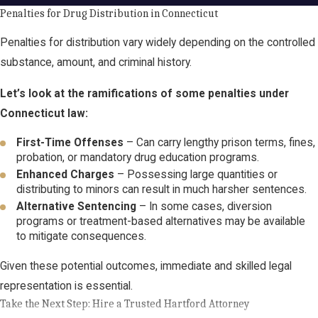
Penalties for Drug Distribution in Connecticut
Penalties for distribution vary widely depending on the controlled
substance, amount, and criminal history.
Let’s look at the ramifications of some penalties under
Connecticut law:
First-Time Offenses
– Can carry lengthy prison terms, fines,
probation, or mandatory drug education programs.
Enhanced Charges
– Possessing large quantities or
distributing to minors can result in much harsher sentences.
Alternative Sentencing
– In some cases, diversion
programs or treatment-based alternatives may be available
to mitigate consequences.
Given these potential outcomes, immediate and skilled legal
representation is essential.
Take the Next Step: Hire a Trusted Hartford Attorney