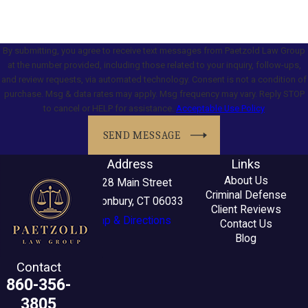
By submitting, you agree to receive text messages from Paetzold Law Group
at the number provided, including those related to your inquiry, follow-ups,
and review requests, via automated technology. Consent is not a condition of
purchase. Msg & data rates may apply. Msg frequency may vary. Reply STOP
to cancel or HELP for assistance.
Acceptable Use Policy
SEND MESSAGE
Address
Links
About Us
2228 Main Street
Criminal Defense
Glastonbury, CT 06033
Client Reviews
Map & Directions
Contact Us
Blog
Contact
860-356-
3805