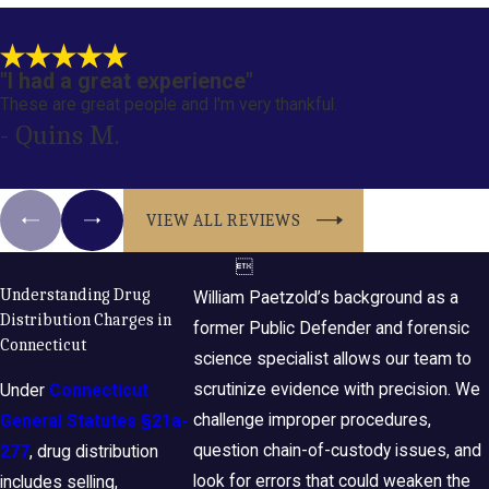
"I had a great experience"
These are great people and I'm very thankful.
- Quins M.
VIEW ALL REVIEWS

Understanding Drug
William Paetzold’s background as a
Distribution Charges in
former Public Defender and forensic
Connecticut
science specialist allows our team to
scrutinize evidence with precision. We
Under
Connecticut
challenge improper procedures,
General Statutes §21a-
question chain-of-custody issues, and
277
, drug distribution
look for errors that could weaken the
includes selling,