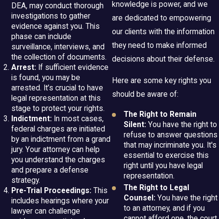
knowledge is power, and we
DEA, may conduct thorough
investigations to gather
are dedicated to empowering
evidence against you. This
our clients with the information
phase can include
they need to make informed
surveillance, interviews, and
the collection of documents.
decisions about their defense.
Arrest:
If sufficient evidence
is found, you may be
Here are some key rights you
arrested. It’s crucial to have
should be aware of:
legal representation at this
stage to protect your rights.
The Right to Remain
Indictment:
In most cases,
Silent:
You have the right to
federal charges are initiated
refuse to answer questions
by an indictment from a grand
that may incriminate you. It's
jury. Your attorney can help
essential to exercise this
you understand the charges
right until you have legal
and prepare a defense
representation.
strategy.
The Right to Legal
Pre-Trial Proceedings:
This
Counsel:
You have the right
includes hearings where your
to an attorney, and if you
lawyer can challenge
cannot afford one, the court