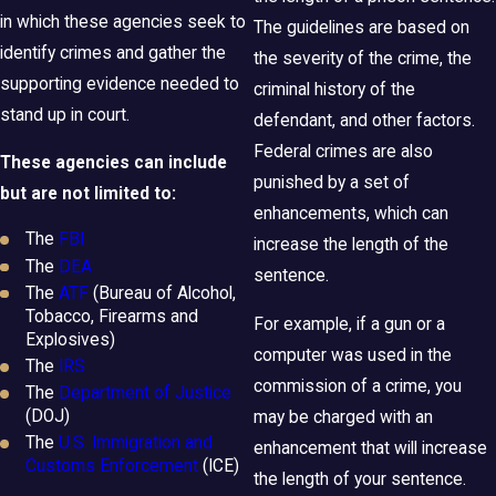
in which these agencies seek to
The guidelines are based on
identify crimes and gather the
the severity of the crime, the
supporting evidence needed to
criminal history of the
stand up in court.
defendant, and other factors.
Federal crimes are also
These agencies can include
punished by a set of
but are not limited to:
enhancements, which can
The
FBI
increase the length of the
The
DEA
sentence.
The
ATF
(Bureau of Alcohol,
Tobacco, Firearms and
For example, if a gun or a
Explosives)
computer was used in the
The
IRS
commission of a crime, you
The
Department of Justice
(DOJ)
may be charged with an
The
U.S. Immigration and
enhancement that will increase
Customs Enforcement
(ICE)
the length of your sentence.