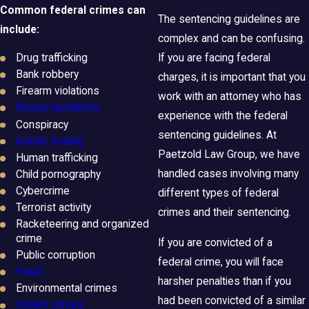
Common federal crimes can
The sentencing guidelines are
include:
complex and can be confusing.
Drug trafficking
If you are facing federal
Bank robbery
charges, it is important that you
Firearm violations
work with an attorney who has
Money laundering
experience with the federal
Conspiracy
sentencing guidelines. At
Insider trading
Paetzold Law Group, we have
Human trafficking
handled cases involving many
Child pornography
Cybercrime
different types of federal
Terrorist activity
crimes and their sentencing.
Racketeering and organized
crime
If you are convicted of a
Public corruption
federal crime, you will face
Fraud
harsher penalties than if you
Environmental crimes
had been convicted of a similar
Violent crimes