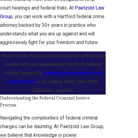
court hearings and federal trials. At
Paetzold Law
Group
, you can work with a Hartford federal crime
attorney backed by 30+ years in practice who
understands what you are up against and will
aggressively fight for your freedom and future.
Reach out to Paetzold Law Group for a free case
review with our experienced Hartford federal
crimes lawyers by
sending us an email on our
contact form
or by calling
(860) 356-3805
.
Hablamos español.
Understanding the Federal Criminal Justice
Process
Navigating the complexities of federal criminal
charges can be daunting. At Paetzold Law Group,
we believe that knowledge is power.