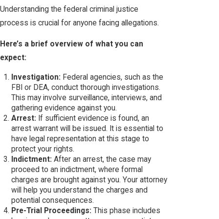
Understanding the federal criminal justice
process is crucial for anyone facing allegations.
Here’s a brief overview of what you can
expect:
Investigation:
Federal agencies, such as the
FBI or DEA, conduct thorough investigations.
This may involve surveillance, interviews, and
gathering evidence against you.
Arrest:
If sufficient evidence is found, an
arrest warrant will be issued. It is essential to
have legal representation at this stage to
protect your rights.
Indictment:
After an arrest, the case may
proceed to an indictment, where formal
charges are brought against you. Your attorney
will help you understand the charges and
potential consequences.
Pre-Trial Proceedings:
This phase includes