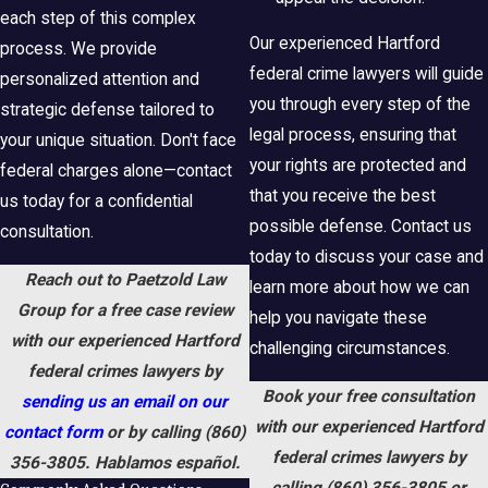
each step of this complex
Our experienced Hartford
process. We provide
federal crime lawyers will guide
personalized attention and
you through every step of the
strategic defense tailored to
legal process, ensuring that
your unique situation. Don't face
your rights are protected and
federal charges alone—contact
that you receive the best
us today for a confidential
possible defense. Contact us
consultation.
today to discuss your case and
Reach out to Paetzold Law
learn more about how we can
Group for a free case review
help you navigate these
with our experienced Hartford
challenging circumstances.
federal crimes lawyers by
Book your free consultation
sending us an email on our
with our experienced Hartford
contact form
or by calling
(860)
federal crimes lawyers by
356-3805
. Hablamos español.
calling
(860) 356-3805
or