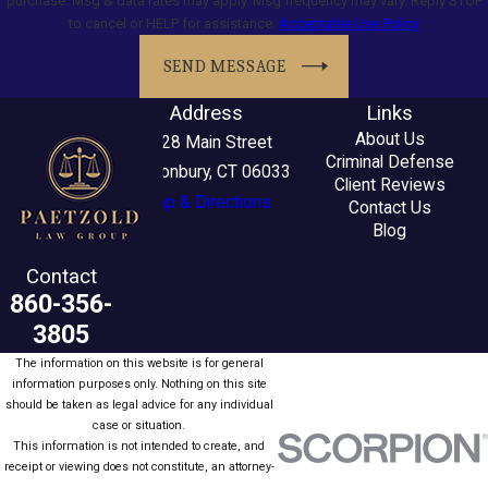
purchase. Msg & data rates may apply. Msg frequency may vary. Reply STOP
to cancel or HELP for assistance.
Acceptable Use Policy
SEND MESSAGE
Address
Links
About Us
2228 Main Street
Criminal Defense
Glastonbury, CT 06033
Client Reviews
Map & Directions
Contact Us
Blog
Contact
860-356-
3805
The information on this website is for general
information purposes only. Nothing on this site
should be taken as legal advice for any individual
case or situation.
This information is not intended to create, and
receipt or viewing does not constitute, an attorney-
client relationship.