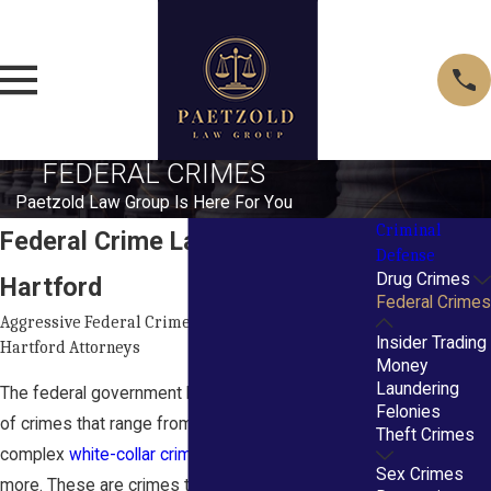
FEDERAL CRIMES
Paetzold Law Group Is Here For You
Criminal
Federal Crime Lawyers in
Defense
Drug Crimes
Hartford
Federal Crimes
Aggressive Federal Crime Defense by Experienced
Insider Trading
Hartford Attorneys
Money
Laundering
The federal government has enacted thousands
Felonies
of crimes that range from drug trafficking to
Theft Crimes
complex
white-collar crimes
, violent crimes, and
Sex Crimes
more. These are crimes that are of national