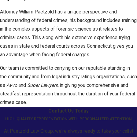
Attorney William Paetzold has a unique perspective and
understanding of federal crimes; his background includes training
in the complex aspects of forensic science as it relates to
criminal cases. This along with his extensive experience trying
cases in state and federal courts across Connecticut gives you
an advantage when facing federal charges.
Our team is committed to carrying on our reputable standing in
the community and from legal industry ratings organizations, such
as
Avvo
and
Super Lawyers
, in giving you comprehensive and
steadfast representation throughout the duration of your federal
crimes case.
Contact Us Today
HIGH QUALITY REPRESENTATION WITH PERSONALIZED ATTENTION
At Paetzold Law Group, we're always ready to take your calls!