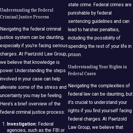
state crime. Federal crimes are
Understanding the Federal
punishable by federal
Criminal Justice Process
sentencing guidelines and can
Navigating the federal criminal
lead to harsher penalties,
justice system can be daunting,
including the possibility of
especially if you're facing serious
spending the rest of your life in
charges. At Paetzold Law Group,
prison.
we believe that knowledge is
Understanding Your Rights in
power. Understanding the steps
Federal Cases
involved in your case can help
Navigating the complexities of
alleviate some of the stress and
federal law can be daunting, but
uncertainty you may be feeling.
it's crucial to understand your
Here’s a brief overview of the
rights if you find yourself facing
federal criminal justice process:
federal charges. At Paetzold
Investigation:
Federal
Law Group, we believe that
agencies, such as the FBI or