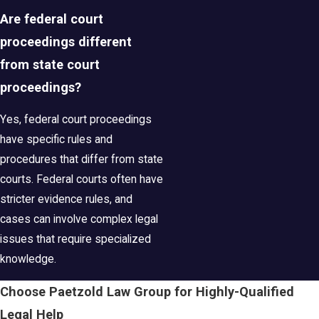
Are federal court
proceedings different
from state court
proceedings?
Yes, federal court proceedings
have specific rules and
procedures that differ from state
courts. Federal courts often have
stricter evidence rules, and
cases can involve complex legal
issues that require specialized
knowledge.
Choose Paetzold Law Group for Highly-Qualified
Legal Help