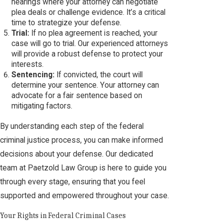
hearings where your attorney can negotiate
plea deals or challenge evidence. It’s a critical
time to strategize your defense.
Trial:
If no plea agreement is reached, your
case will go to trial. Our experienced attorneys
will provide a robust defense to protect your
interests.
Sentencing:
If convicted, the court will
determine your sentence. Your attorney can
advocate for a fair sentence based on
mitigating factors.
By understanding each step of the federal
criminal justice process, you can make informed
decisions about your defense. Our dedicated
team at Paetzold Law Group is here to guide you
through every stage, ensuring that you feel
supported and empowered throughout your case.
Your Rights in Federal Criminal Cases