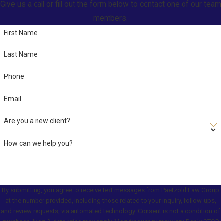
Give us a call or fill out the form below to contact one of our team
members.
First Name
Last Name
Phone
Email
Are you a new client?
How can we help you?
By submitting, you agree to receive text messages from Paetzold Law Group
at the number provided, including those related to your inquiry, follow-ups,
and review requests, via automated technology. Consent is not a condition of