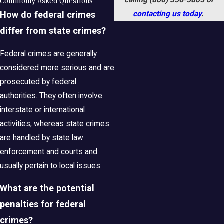
Commonly Asked Questions
contacting us today
.
How do federal crimes
differ from state crimes?
Federal crimes are generally
considered more serious and are
prosecuted by federal
authorities. They often involve
interstate or international
activities, whereas state crimes
are handled by state law
enforcement and courts and
usually pertain to local issues.
What are the potential
penalties for federal
crimes?