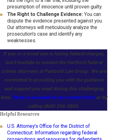
has the right to a fair trial, including the
presumption of innocence until proven guilty.
The Right to Challenge Evidence:
You can
dispute the evidence presented against you.
Our attorneys will meticulously analyze the
prosecution's case and identify any
weaknesses.
If you or a loved one is facing federal charges,
don’t hesitate to contact the Hartford federal
crimes attorneys at Paetzold Law Group. We are
committed to providing you with the guidance
and support you need during this challenging
time.
Send us an email on our contact form
or by
calling
(860) 356-3805
.
Helpful Resources
U.S. Attorney's Office for the District of
Connecticut: Information regarding federal
prosecutions and resources for defendants.