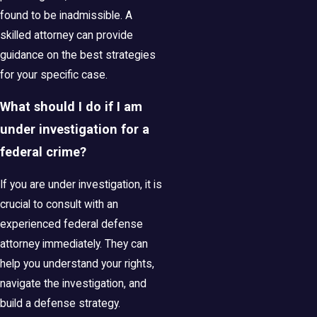
found to be inadmissible. A
skilled attorney can provide
guidance on the best strategies
for your specific case.
What should I do if I am
under investigation for a
federal crime?
If you are under investigation, it is
crucial to consult with an
experienced federal defense
attorney immediately. They can
help you understand your rights,
navigate the investigation, and
build a defense strategy.