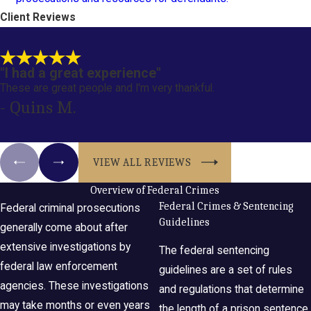
Client Reviews
"I had a great experience"
These are great people and I'm very thankful.
- Quins M.
VIEW ALL REVIEWS
Overview of Federal Crimes
Federal Crimes & Sentencing
Federal criminal prosecutions
Guidelines
generally come about after
extensive investigations by
The federal sentencing
federal law enforcement
guidelines are a set of rules
agencies. These investigations
and regulations that determine
may take months or even years
the length of a prison sentence.