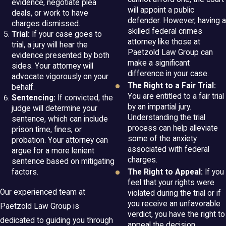
evidence, negotiate plea
will appoint a public
deals, or work to have
defender. However, having a
charges dismissed.
skilled federal crimes
Trial:
If your case goes to
attorney like those at
trial, a jury will hear the
Paetzold Law Group can
evidence presented by both
make a significant
sides. Your attorney will
difference in your case.
advocate vigorously on your
The Right to a Fair Trial:
behalf.
You are entitled to a fair trial
Sentencing:
If convicted, the
by an impartial jury.
judge will determine your
Understanding the trial
sentence, which can include
process can help alleviate
prison time, fines, or
some of the anxiety
probation. Your attorney can
associated with federal
argue for a more lenient
charges.
sentence based on mitigating
factors.
The Right to Appeal:
If you
feel that your rights were
Our experienced team at
violated during the trial or if
you receive an unfavorable
Paetzold Law Group is
verdict, you have the right to
dedicated to guiding you through
appeal the decision.