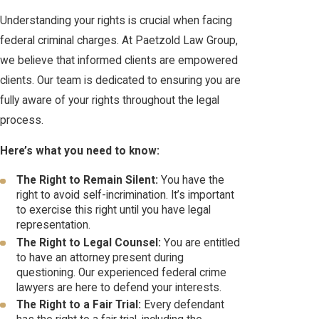
Understanding your rights is crucial when facing
federal criminal charges. At Paetzold Law Group,
we believe that informed clients are empowered
clients. Our team is dedicated to ensuring you are
fully aware of your rights throughout the legal
process.
Here’s what you need to know:
The Right to Remain Silent:
You have the
right to avoid self-incrimination. It’s important
to exercise this right until you have legal
representation.
The Right to Legal Counsel:
You are entitled
to have an attorney present during
questioning. Our experienced federal crime
lawyers are here to defend your interests.
The Right to a Fair Trial:
Every defendant