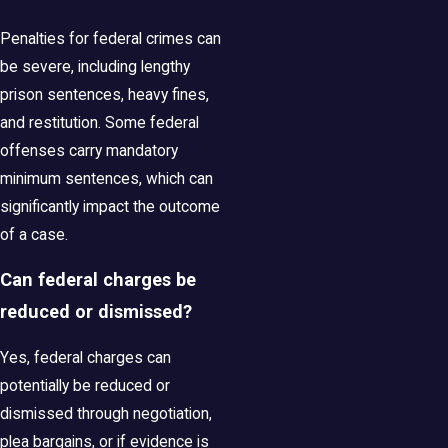
Penalties for federal crimes can
be severe, including lengthy
prison sentences, heavy fines,
and restitution. Some federal
offenses carry mandatory
minimum sentences, which can
significantly impact the outcome
of a case.
Can federal charges be
reduced or dismissed?
Yes, federal charges can
potentially be reduced or
dismissed through negotiation,
plea bargains, or if evidence is