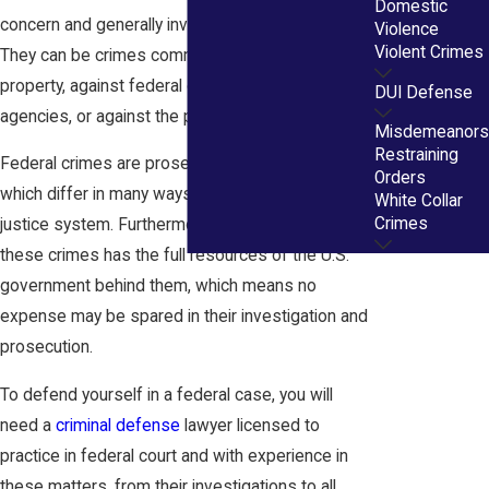
Domestic
concern and generally involve interstate activities.
Violence
Violent Crimes
They can be crimes committed on federal
property, against federal officials, workers,
DUI Defense
agencies, or against the people of the U.S.
Misdemeanors
Restraining
Federal crimes are prosecuted in federal courts,
Orders
which differ in many ways from the state criminal
White Collar
Crimes
justice system. Furthermore, the prosecution of
these crimes has the full resources of the U.S.
government behind them, which means no
expense may be spared in their investigation and
prosecution.
To defend yourself in a federal case, you will
need a
criminal defense
lawyer licensed to
practice in federal court and with experience in
these matters, from their investigations to all